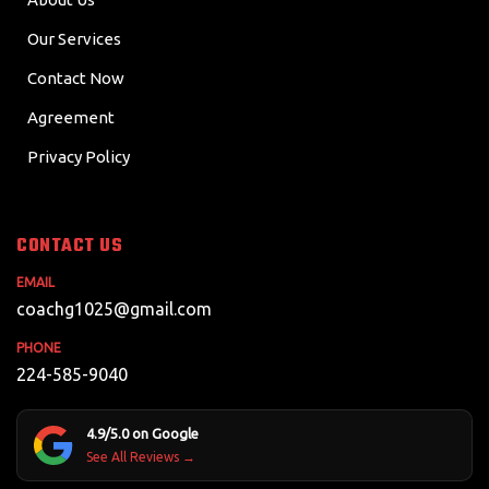
Our Services
Contact Now
Agreement
Privacy Policy
CONTACT US
EMAIL
coachg1025@gmail.com
PHONE
224-585-9040
4.9/5.0 on Google
See All Reviews →