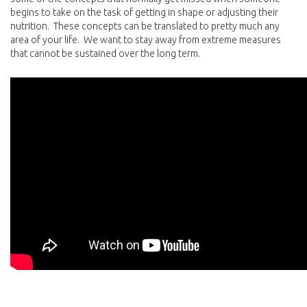
begins to take on the task of getting in shape or adjusting their
nutrition. These concepts can be translated to pretty much any
area of your life. We want to stay away from extreme measures
that cannot be sustained over the long term.