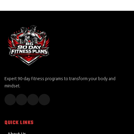
Expert 90-day fitness programs to transform your body and
mindset.
QUICK LINKS
About Us