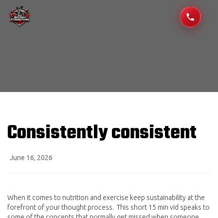
Consistently consistent
June 16, 2026
When it comes to nutrition and exercise keep sustainability at the
forefront of your thought process. This short 15 min vid speaks to
some of the concepts that normally get missed when someone