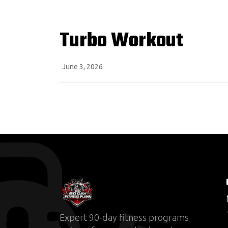
Turbo Workout
June 3, 2026
Expert 90-day fitness programs