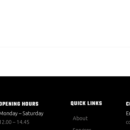
QUICK LINKS
OPENING HOURS
C
Monday – Saturday
E
About
12.00 – 14.45
c