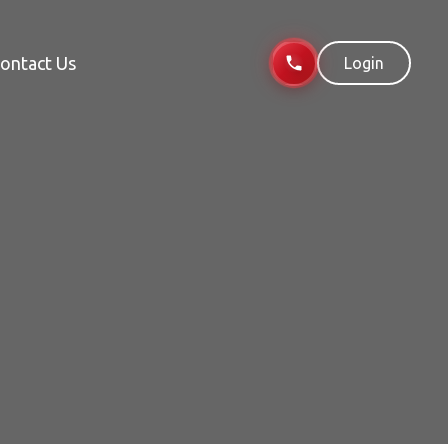
ontact Us
Login