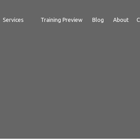
Services
Training Preview
Blog
About
C