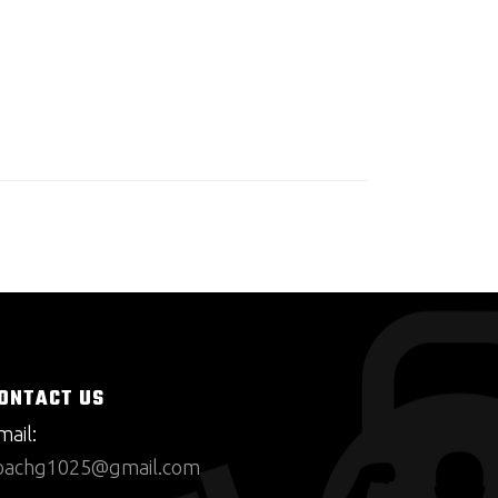
ONTACT US
mail:
oachg1025@gmail.com