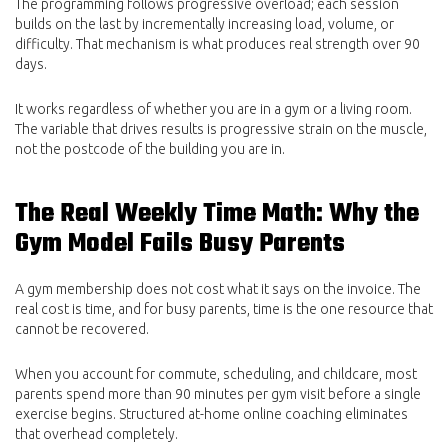
The programming follows progressive overload; each session
builds on the last by incrementally increasing load, volume, or
difficulty. That mechanism is what produces real strength over 90
days.
It works regardless of whether you are in a gym or a living room.
The variable that drives results is progressive strain on the muscle,
not the postcode of the building you are in.
The Real Weekly Time Math: Why the
Gym Model Fails Busy Parents
A gym membership does not cost what it says on the invoice. The
real cost is time, and for busy parents, time is the one resource that
cannot be recovered.
When you account for commute, scheduling, and childcare, most
parents spend more than 90 minutes per gym visit before a single
exercise begins. Structured at-home online coaching eliminates
that overhead completely.