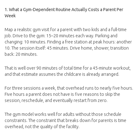
1. What a Gym-Dependent Routine Actually Costs a Parent Per
Week
Map a realistic gym visit for a parent with two kids and a full-time
job. Drive to the gym: 15–20 minutes each way. Parking and
changing: 10 minutes. Finding a free station at peak hours: another
10. The session itself: 45 minutes. Drive home, shower, transition
back: 20 minutes.
That is well over 90 minutes of total time for a 45-minute workout,
and that estimate assumes the childcare is already arranged.
For three sessions a week, that overhead runs to nearly five hours.
Five hours a parent does not have is five reasons to skip the
session, reschedule, and eventually restart from zero.
The gym model works well for adults without those schedule
constraints. The constraint that breaks down for parents is time
overhead, not the quality of the facility.