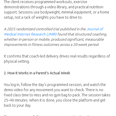
The client receives programmed workouts, exercise
demonstrations through a video library, and practical nutrition
support. Sessions use bodyweight, minimal equipment, or a home
setup, not a rack of weights you have to drive to.
A 2025 randomized controlled trial published in the
Journal of
Medical Internet Research (JMIR)
found that structured coaching,
whether in-person or mobile, produced significant, measurable
improvements in fitness outcomes across a 20-week period.
It confirms that coach-led delivery drives real results regardless of
physical setting.
2. How It Works in a Parent’s Actual Week
You log in, follow the day’s programmed session, and watch the
demo video for any movement you want to check. There is no
fixed class time to miss and no gym bag to pack. The session takes
25–40 minutes. When it is done, you close the platform and get
back to your day.