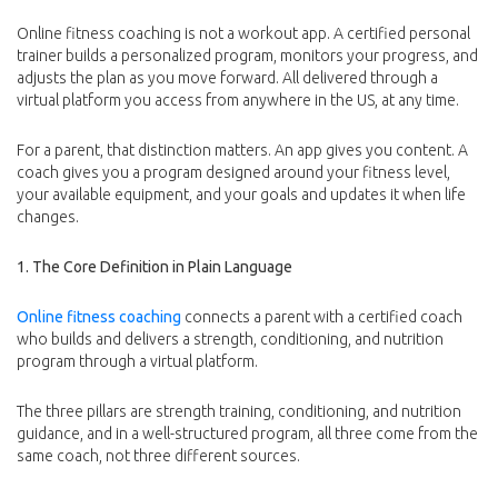
Online fitness coaching is not a workout app. A certified personal
trainer builds a personalized program, monitors your progress, and
adjusts the plan as you move forward. All delivered through a
virtual platform you access from anywhere in the US, at any time.
For a parent, that distinction matters. An app gives you content. A
coach gives you a program designed around your fitness level,
your available equipment, and your goals and updates it when life
changes.
1. The Core Definition in Plain Language
Online fitness coaching
connects a parent with a certified coach
who builds and delivers a strength, conditioning, and nutrition
program through a virtual platform.
The three pillars are strength training, conditioning, and nutrition
guidance, and in a well-structured program, all three come from the
same coach, not three different sources.