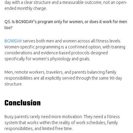
day with a clear structure and a measurable outcome, not an open-
ended monthly charge.
Q5. Is BG90DAY’s program only for women, or does it work for men
too?
BG90DAY
serves both men and women across all fitness levels.
Women-specific programming is a confirmed option, with training
considerations and evidence-based protocols designed
specifically for women’s physiology and goals.
Men, remote workers, travelers, and parents balancing family
responsibilities are all explicitly served through the same 90-day
structure.
Conclusion
Busy parents rarely need more motivation. They need a fitness
system that works within the reality of work schedules, family
responsibilities, and limited free time.