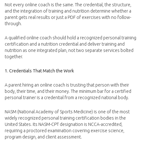
Not every online coach is the same. The credential, the structure,
and the integration of training and nutrition determine whether a
parent gets real results or just a PDF of exercises with no follow-
through.
A qualified online coach should hold a recognized personal training
certification and a nutrition credential and deliver training and
nutrition as one integrated plan, not two separate services bolted
together.
1. Credentials That Match the Work
A parent hiring an online coach is trusting that person with their
body, their time, and their money. The minimum bar for a certified
personal trainer is a credential from a recognized national body.
NASM (National Academy of Sports Medicine) is one of the most
widely recognized personal training certification bodies in the
United States. Its NASM-CPT designation is NCCA-accredited,
requiring a proctored examination covering exercise science,
program design, and client assessment.