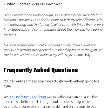
2. What Clients at BG90DAY Have Said?
“I can’t recommend Brian enough. As a woman in her 50s with four
kids and a business, I needed sessions that fit my life: efficient, safe,
and motivating, and that’s exactly what I got with Brian. Brian is very
knowledgeable and communicative about the why and how during
sessions.
He understands how to tailor workouts to my fitness level and
goals. I am getting stronger without spending hours at the gym. It’s
the best investment I’ve made in myself.”
says Antonia Hays
Frequently Asked Questions
Q1. Can online fitness coaching actually work without going to a
gym?
Yes.
Online fitness coaching
works without a gym because the
mechanism behind real strength and fat loss is progressive
overload, progressively increasing demand on the muscle over