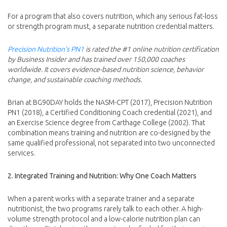
For a program that also covers nutrition, which any serious fat-loss
or strength program must, a separate nutrition credential matters.
Precision Nutrition’s PN1
is rated the #1 online nutrition certification
by Business Insider and has trained over 150,000 coaches
worldwide. It covers evidence-based nutrition science, behavior
change, and sustainable coaching methods.
Brian at BG90DAY holds the NASM-CPT (2017), Precision Nutrition
PN1 (2018), a Certified Conditioning Coach credential (2021), and
an Exercise Science degree from Carthage College (2002). That
combination means training and nutrition are co-designed by the
same qualified professional, not separated into two unconnected
services.
2. Integrated Training and Nutrition: Why One Coach Matters
When a parent works with a separate trainer and a separate
nutritionist, the two programs rarely talk to each other. A high-
volume strength protocol and a low-calorie nutrition plan can