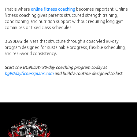
That is where
online fitness coaching
becomes important. Online
fitness coaching gives parents structured strength training,
conditioning, and nutrition support without requiring long gym
commutes or fixed class schedules.
BG90DAY delivers that structure through a coach-led 90-day
program designed for sustainable progress, flexible scheduling,
and real-world consistency.
Start the BG90DAY 90-day coaching program today at
bg90dayfitnessplans.com
and build a routine designed to last.