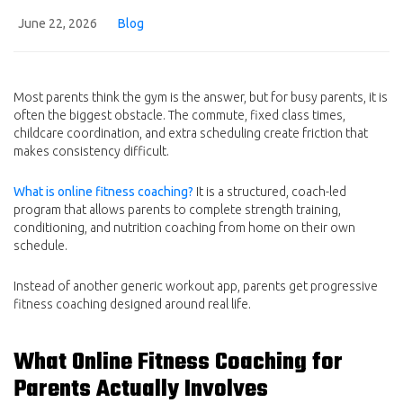
June 22, 2026
Blog
Most parents think the gym is the answer, but for busy parents, it is
often the biggest obstacle. The commute, fixed class times,
childcare coordination, and extra scheduling create friction that
makes consistency difficult.
What is online fitness coaching?
It is a structured, coach-led
program that allows parents to complete strength training,
conditioning, and nutrition coaching from home on their own
schedule.
Instead of another generic workout app, parents get progressive
fitness coaching designed around real life.
What Online Fitness Coaching for
Parents Actually Involves