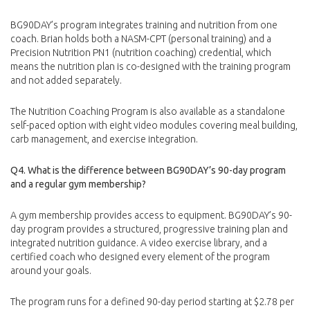
BG90DAY’s program integrates training and nutrition from one
coach. Brian holds both a NASM-CPT (personal training) and a
Precision Nutrition PN1 (nutrition coaching) credential, which
means the nutrition plan is co-designed with the training program
and not added separately.
The Nutrition Coaching Program is also available as a standalone
self-paced option with eight video modules covering meal building,
carb management, and exercise integration.
Q4. What is the difference between BG90DAY’s 90-day program
and a regular gym membership?
A gym membership provides access to equipment. BG90DAY’s 90-
day program provides a structured, progressive training plan and
integrated nutrition guidance. A video exercise library, and a
certified coach who designed every element of the program
around your goals.
The program runs for a defined 90-day period starting at $2.78 per