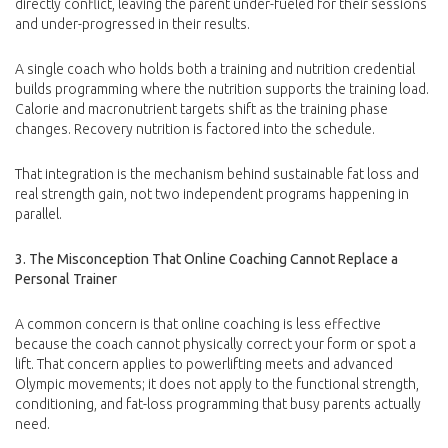
directly conflict, leaving the parent under-fueled for their sessions
and under-progressed in their results.
A single coach who holds both a training and nutrition credential
builds programming where the nutrition supports the training load.
Calorie and macronutrient targets shift as the training phase
changes. Recovery nutrition is factored into the schedule.
That integration is the mechanism behind sustainable fat loss and
real strength gain, not two independent programs happening in
parallel.
3. The Misconception That Online Coaching Cannot Replace a
Personal Trainer
A common concern is that online coaching is less effective
because the coach cannot physically correct your form or spot a
lift. That concern applies to powerlifting meets and advanced
Olympic movements; it does not apply to the functional strength,
conditioning, and fat-loss programming that busy parents actually
need.