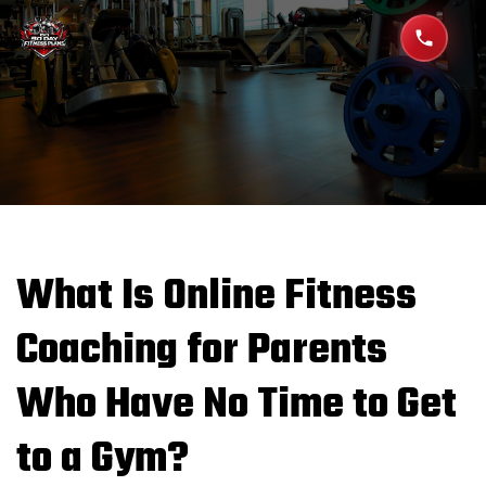
What Is Online Fitness
Coaching for Parents
Who Have No Time to Get
to a Gym?