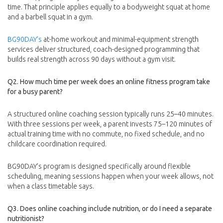
time. That principle applies equally to a bodyweight squat at home
and a barbell squat in a gym.
BG90DAY’s
at-home workout and minimal-equipment strength
services deliver structured, coach-designed programming that
builds real strength across 90 days without a gym visit.
Q2. How much time per week does an online fitness program take
for a busy parent?
A structured online coaching session typically runs 25–40 minutes.
With three sessions per week, a parent invests 75–120 minutes of
actual training time with no commute, no fixed schedule, and no
childcare coordination required.
BG90DAY’s program is designed specifically around flexible
scheduling, meaning sessions happen when your week allows, not
when a class timetable says.
Q3. Does online coaching include nutrition, or do I need a separate
nutritionist?