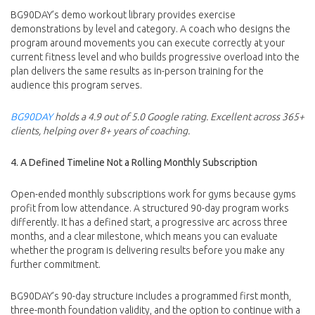
BG90DAY’s demo workout library provides exercise
demonstrations by level and category. A coach who designs the
program around movements you can execute correctly at your
current fitness level and who builds progressive overload into the
plan delivers the same results as in-person training for the
audience this program serves.
BG90DAY
holds a 4.9 out of 5.0 Google rating. Excellent across 365+
clients, helping over 8+ years of coaching.
4. A Defined Timeline Not a Rolling Monthly Subscription
Open-ended monthly subscriptions work for gyms because gyms
profit from low attendance. A structured 90-day program works
differently. It has a defined start, a progressive arc across three
months, and a clear milestone, which means you can evaluate
whether the program is delivering results before you make any
further commitment.
BG90DAY’s 90-day structure includes a programmed first month,
three-month foundation validity, and the option to continue with a