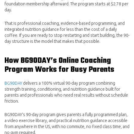
foundation membership afterward. The program starts at $2.78 per
day.
That is professional coaching, evidence-based programming, and
integrated nutrition guidance for less than the cost of a daily
coffee. If you are ready to stop restarting and start building, the 90-
day structure is the model that makes that possible.
How BG90DAY’s Online Coaching
Program Works for Busy Parents
BG90DAY
delivers a 100% virtual 90-day program combining
strength training, conditioning, and nutrition guidance built for
parents and professionals who need real results without schedule
friction.
BG90DAY’s 90-day program gives parents a fully programmed plan,
a video exercise library, and practical nutrition guidance accessible
from anywhere in the US, with no commute, no fixed class time, and
no gym required.