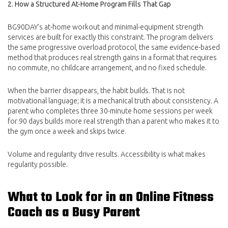
2. How a Structured At-Home Program Fills That Gap
BG90DAY’s at-home workout and minimal-equipment strength
services are built for exactly this constraint. The program delivers
the same progressive overload protocol, the same evidence-based
method that produces real strength gains in a format that requires
no commute, no childcare arrangement, and no fixed schedule.
When the barrier disappears, the habit builds. That is not
motivational language; it is a mechanical truth about consistency. A
parent who completes three 30-minute home sessions per week
for 90 days builds more real strength than a parent who makes it to
the gym once a week and skips twice.
Volume and regularity drive results. Accessibility is what makes
regularity possible.
What to Look for in an Online Fitness
Coach as a Busy Parent