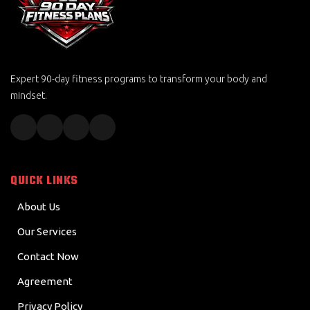
Expert 90-day fitness programs to transform your body and
mindset.
QUICK LINKS
About Us
Our Services
Contact Now
Agreement
Privacy Policy