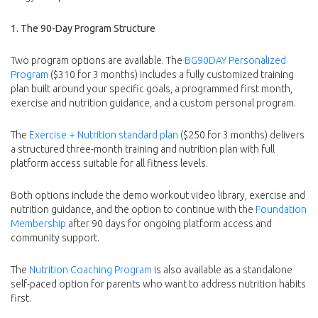
1. The 90-Day Program Structure
Two program options are available. The
BG90DAY Personalized
Program
($310 for 3 months) includes a fully customized training
plan built around your specific goals, a programmed first month,
exercise and nutrition guidance, and a custom personal program.
The
Exercise + Nutrition standard plan
($250 for 3 months) delivers
a structured three-month training and nutrition plan with full
platform access suitable for all fitness levels.
Both options include the demo workout video library, exercise and
nutrition guidance, and the option to continue with the
Foundation
Membership
after 90 days for ongoing platform access and
community support.
The
Nutrition Coaching Program
is also available as a standalone
self-paced option for parents who want to address nutrition habits
first.