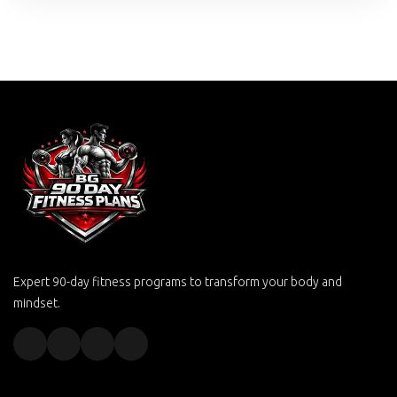
Expert 90-day fitness programs to transform your body and
mindset.