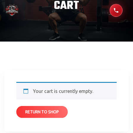
CART
Your cart is currently empty.
RETURN TO SHOP