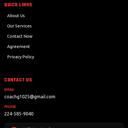
QUICK LINKS
About Us
Our Services
Contact Now
Agreement
Privacy Policy
CONTACT US
EMAIL
coachg1025@gmail.com
PHONE
224-585-9040