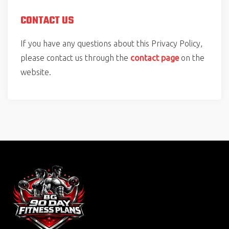
CONTACT US
If you have any questions about this Privacy Policy,
please contact us through the
contact page
on the
website.