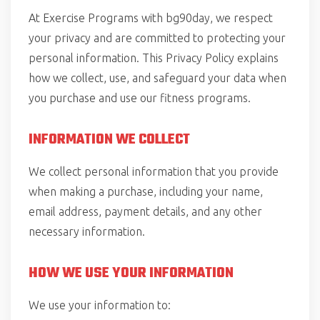
At Exercise Programs with bg90day, we respect
your privacy and are committed to protecting your
personal information. This Privacy Policy explains
how we collect, use, and safeguard your data when
you purchase and use our fitness programs.
INFORMATION WE COLLECT
We collect personal information that you provide
when making a purchase, including your name,
email address, payment details, and any other
necessary information.
HOW WE USE YOUR INFORMATION
We use your information to: