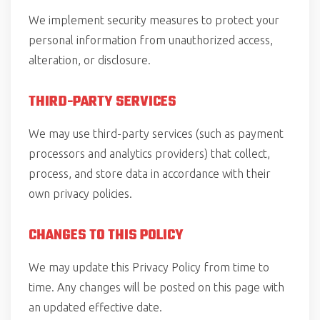
We implement security measures to protect your
personal information from unauthorized access,
alteration, or disclosure.
THIRD-PARTY SERVICES
We may use third-party services (such as payment
processors and analytics providers) that collect,
process, and store data in accordance with their
own privacy policies.
CHANGES TO THIS POLICY
We may update this Privacy Policy from time to
time. Any changes will be posted on this page with
an updated effective date.