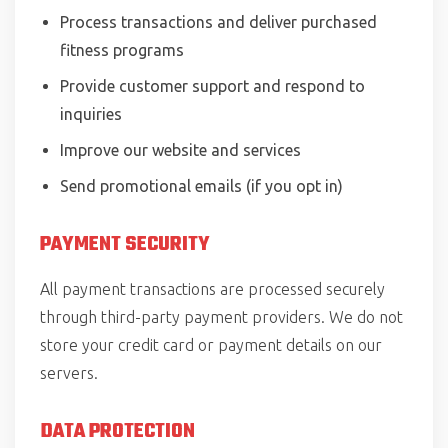
Process transactions and deliver purchased
fitness programs
Provide customer support and respond to
inquiries
Improve our website and services
Send promotional emails (if you opt in)
PAYMENT SECURITY
All payment transactions are processed securely
through third-party payment providers. We do not
store your credit card or payment details on our
servers.
DATA PROTECTION