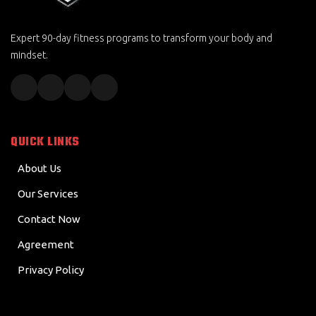
Expert 90-day fitness programs to transform your body and
mindset.
QUICK LINKS
About Us
Our Services
Contact Now
Agreement
Privacy Policy