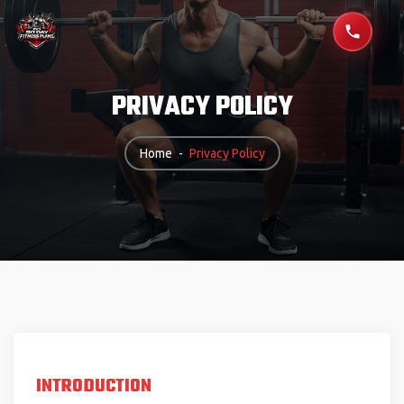
PRIVACY POLICY
Home
-
Privacy Policy
INTRODUCTION