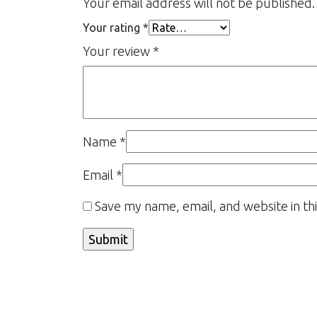
Your email address will not be published.
Your rating
*
Your review
*
Name
*
Email
*
Save my name, email, and website in th