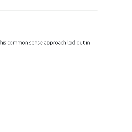
 this common sense approach laid out in