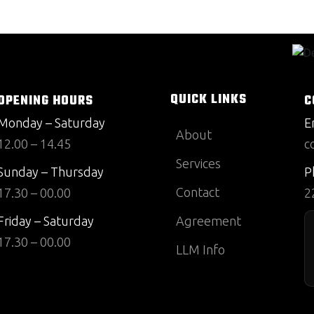
QUICK LINKS
OPENING HOURS
C
Monday – Saturday
E
About
12.00 – 14.45
c
Services
Sunday – Thursday
P
Contact
17.30 – 00.00
2
Friday – Saturday
Agreement
17.30 – 00.00
LLM Info