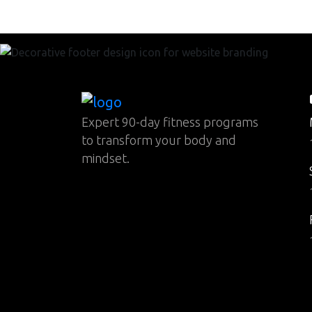
Expert 90-day fitness programs
to transform your body and
mindset.