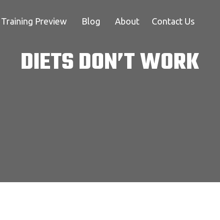
Training Preview
Blog
About
Contact Us
DIETS DON’T WORK