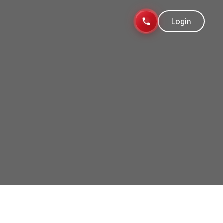
Login