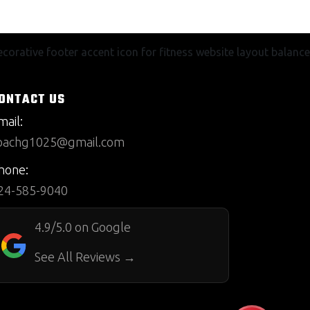
ONTACT US
mail:
oachg1025@gmail.com
hone:
24-585-9040
4.9/5.0 on Google
See All Reviews →