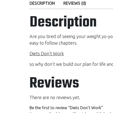
DESCRIPTION
REVIEWS (0)
Description
Are you tired of seeing your weight yo-yo
easy to follow chapters.
Diets Don’t Work
so why don’t we build our plan for life an
Reviews
There are no reviews yet.
Be the first to review “Diets Don’t Work”