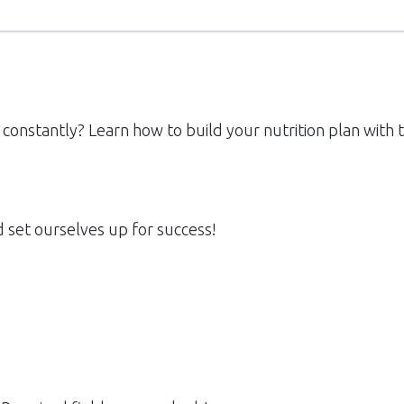
 constantly? Learn how to build your nutrition plan with
d set ourselves up for success!