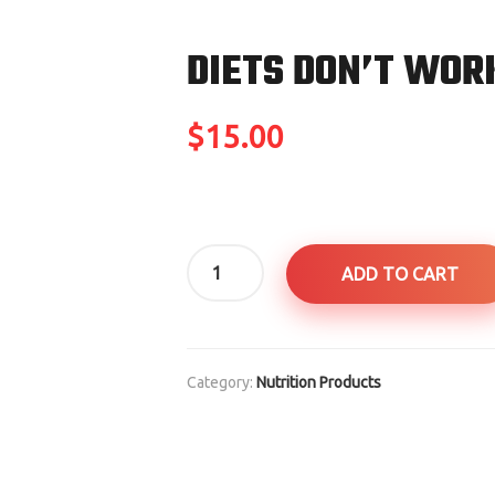
DIETS DON’T WOR
$
15.00
Diets
ADD TO CART
Don't
Work
quantity
Category:
Nutrition Products