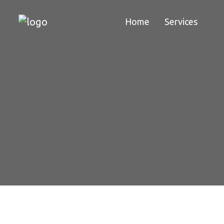
Home
Services