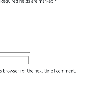
Required fields are marked
*
is browser for the next time I comment.