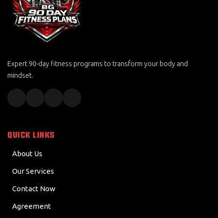
Expert 90-day fitness programs to transform your body and
mindset.
QUICK LINKS
About Us
Our Services
Contact Now
Agreement