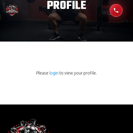
PROFILE
Please
login
to view your profile.